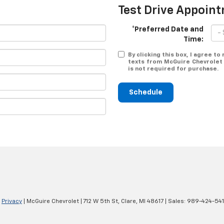
Test Drive Appoin
*Preferred Date and
Time:
By clicking this box, I agree t
texts from McGuire Chevrolet 
is not required for purchase.
Schedule
|
Privacy
| McGuire Chevrolet
|
712 W 5th St,
Clare,
MI
48617
| Sales:
989-424-54