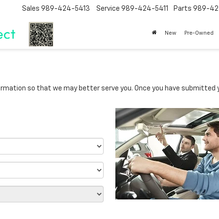
Sales
989-424-5413
Service
989-424-5411
Parts
989-42
New
Pre-Owned
rmation so that we may better serve you. Once you have submitted y