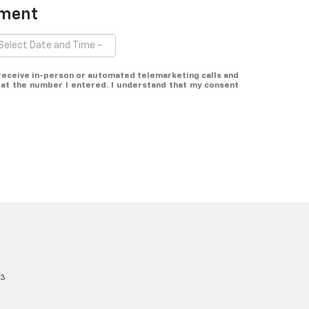
tment
o receive in-person or automated telemarketing calls and
at the number I entered. I understand that my consent
13