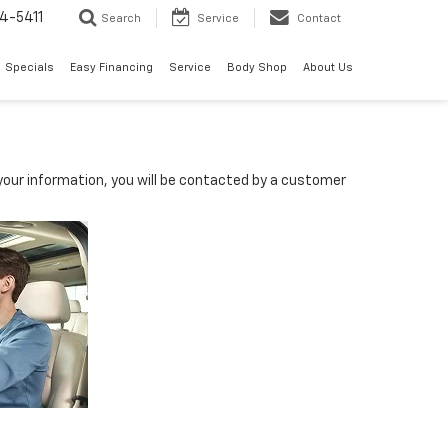
4-5411
Search
Service
Contact
Specials
Easy Financing
Service
Body Shop
About Us
our information, you will be contacted by a customer