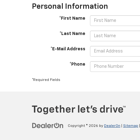
Personal Information
*First Name
*Last Name
*E-Mail Address
*Phone
*Required Fields
Copyright © 2026
by
DealerOn
|
Sitemap