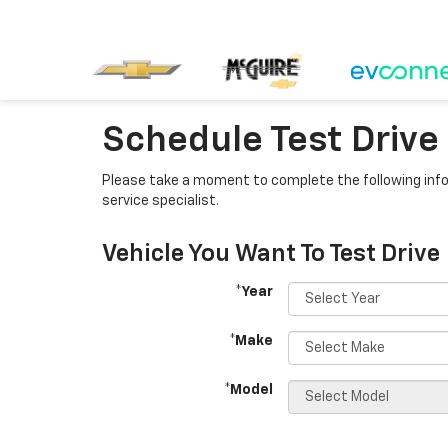
Schedule Test Drive
Please take a moment to complete the following info
service specialist.
Vehicle You Want To Test Drive
*Year
*Make
*Model