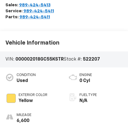
Sales:
989-424-5413
Service:
989-424-5411
Parts:
989-424-5411
Vehicle Information
VIN:
000002018GC55KSTR
Stock #:
522207
CONDITION
ENGINE
Used
0 Cyl
EXTERIOR COLOR
FUEL TYPE
Yellow
N/A
MILEAGE
6,600