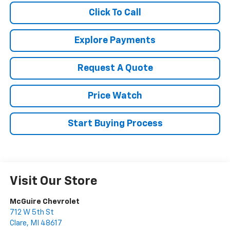
Click To Call
Explore Payments
Request A Quote
Price Watch
Start Buying Process
Visit Our Store
McGuire Chevrolet
712 W 5th St
Clare
,
MI
48617