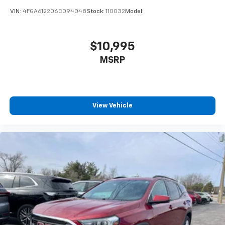
VIN:
4FGA612206C094048
Stock:
110032
Model:
$10,995
MSRP
View Vehicle