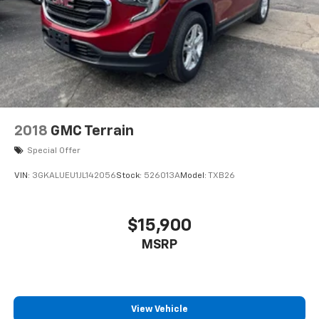
2018
GMC Terrain
Special Offer
VIN:
3GKALUEU1JL142056
Stock:
526013A
Model:
TXB26
$15,900
MSRP
View Vehicle