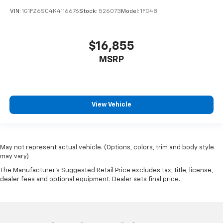
VIN:
1G1FZ6S04K4116676
Stock:
526073
Model:
1FC48
$16,855
MSRP
View Vehicle
May not represent actual vehicle. (Options, colors, trim and body style
may vary)
The Manufacturer's Suggested Retail Price excludes tax, title, license,
dealer fees and optional equipment. Dealer sets final price.