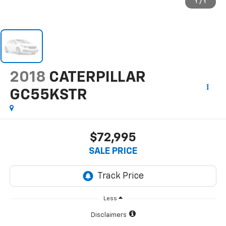
1
/
1
2018
CATERPILLAR
GC55KSTR
$72,995
SALE PRICE
Less
Disclaimers