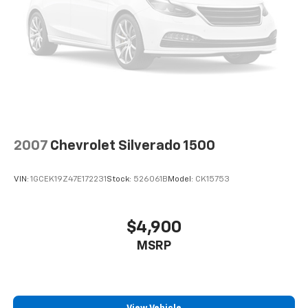
2007
Chevrolet Silverado 1500
VIN:
1GCEK19Z47E172231
Stock:
526061B
Model:
CK15753
$4,900
MSRP