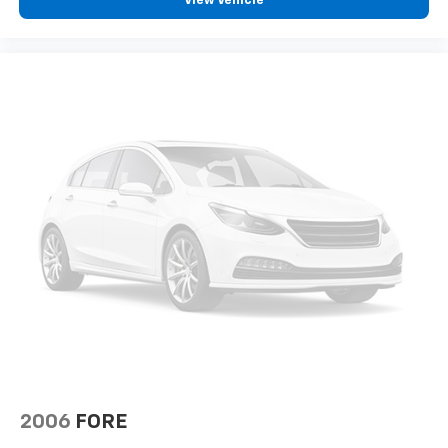
View Vehicle
2006
FORE