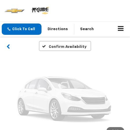
Vehicle Photos
Unavailable
Click To Call
Directions
Search
Please Check Back Soon
Confirm Availability