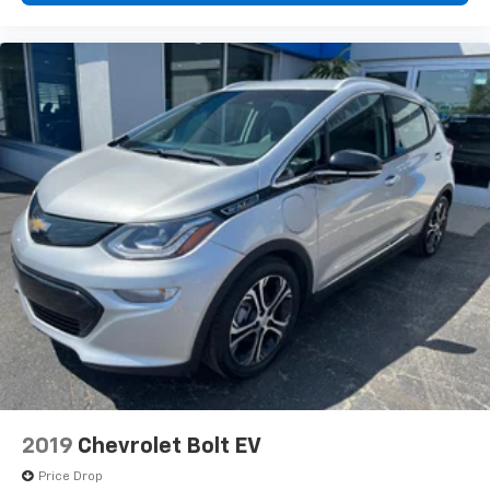
2019
Chevrolet Bolt EV
Price Drop