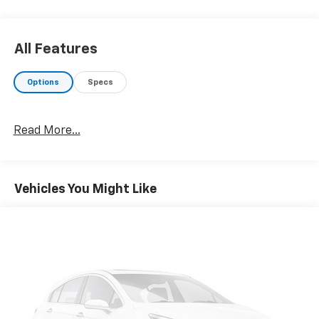
All Features
Options
Specs
Read More...
Vehicles You Might Like