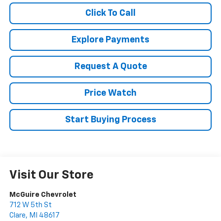
Click To Call
Explore Payments
Request A Quote
Price Watch
Start Buying Process
Visit Our Store
McGuire Chevrolet
712 W 5th St
Clare
,
MI
48617