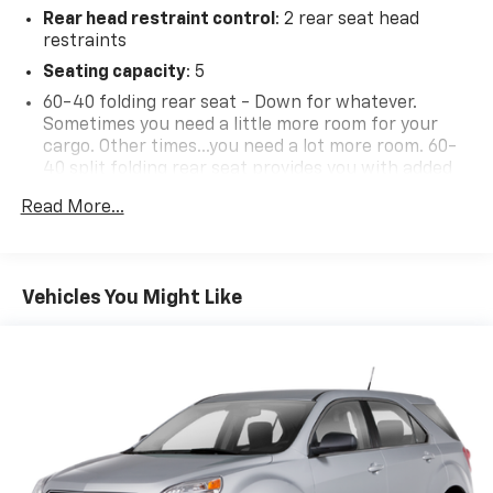
Rear head restraint control
: 2 rear seat head
restraints
Seating capacity
: 5
60-40 folding rear seat - Down for whatever.
Sometimes you need a little more room for your
cargo. Other times...you need a lot more room. 60-
40 split folding rear seat provides you with added
versatility so you can load passengers and cargo in
Read More...
multiple combinations. Fold one side down for long
items and still have room for your passengers. Or
fold both sides down to load large items. With 60-
40 folding rear seat, it all fits.
Vehicles You Might Like
Individual driver and front passenger seats provide
generous room and comfort.
Cabin air filter - breathing freshness into your
drive. Cabin air filter increases everyone’s comfort
by reducing allergens, dust and even outdoor odors
that enter the vehicle. Keep the outside
contaminants out with cabin air filter.
Rear seatback upholstery
: Carpet rear seatback