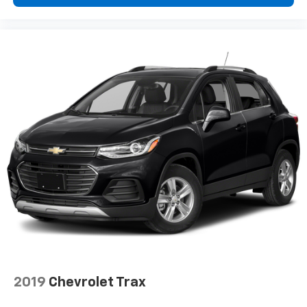
are height adjustable rear seat head restraints.
They allow you to place the restraint at the correct
height behind your head, providing greater neck
protection in the event of a collision. Get it to the
right place for the right time with height
adjustable rear seat head restraints.
Cruise on in style. The leather and metal-looking
steering wheel material has sections of leather and
metal-like plastic for a comfortable and stylish
grip.
Manual air conditioning - beat the heat. Take the
edge off sweltering weather with manual climate
controls. You can set the mode, temperature and
speed of the fan so you can be comfortable on your
drive no matter the temperature outside. Keep it
cool with manual air conditioning.
Front head restraint control
: Manual front seat
head restraint control
Rear head restraint control
: Manual rear seat head
2019
Chevrolet Trax
restraint control