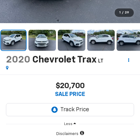
1
/
29
2020
Chevrolet Trax
LT
$20,700
SALE PRICE
Less
Disclaimers