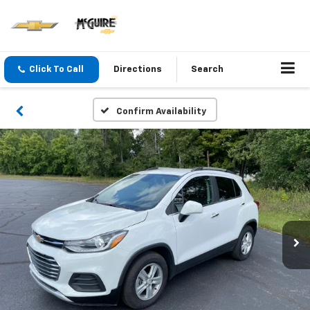
Click To Call
Directions
Search
Confirm Availability