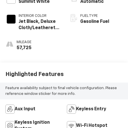
Summit White
Automatic
INTERIOR COLOR
FUEL TYPE
Jet Black, Deluxe
Gasoline Fuel
Cloth/Leatherette
Seat Trim
MILEAGE
57,725
Highlighted Features
Feature availability subject to final vehicle configuration. Please
reference window sticker for more info.
Aux Input
Keyless Entry
Keyless Ignition
Wi-Fi Hotspot