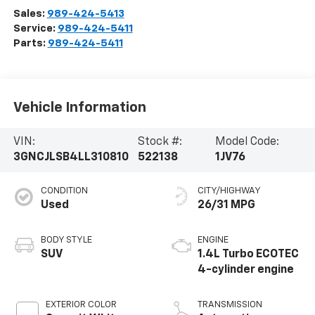
Sales:
989-424-5413
Service:
989-424-5411
Parts:
989-424-5411
Vehicle Information
VIN:
Stock #:
Model Code:
3GNCJLSB4LL310810
522138
1JV76
CONDITION
CITY/HIGHWAY
Used
26/31 MPG
BODY STYLE
ENGINE
SUV
1.4L Turbo ECOTEC
4-cylinder engine
EXTERIOR COLOR
TRANSMISSION