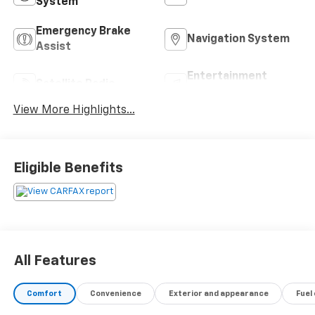
System
Emergency Brake
Navigation System
Assist
Entertainment
Satellite Radio
System
View More Highlights...
Eligible Benefits
All Features
Comfort
Convenience
Exterior and appearance
Fuel