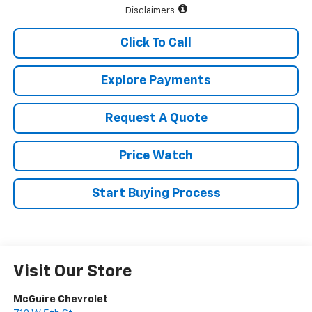
Disclaimers
Click To Call
Explore Payments
Request A Quote
Price Watch
Start Buying Process
Visit Our Store
McGuire Chevrolet