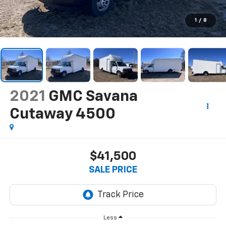
1
/
8
2021
GMC Savana
Cutaway 4500
$41,500
SALE PRICE
Less