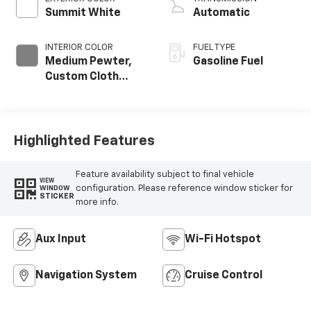
Summit White
Automatic
INTERIOR COLOR
FUEL TYPE
Medium Pewter,
Gasoline Fuel
Custom Cloth
Seat Trim
Highlighted Features
Feature availability subject to final vehicle
VIEW
configuration. Please reference window sticker for
WINDOW
STICKER
more info.
Aux Input
Wi-Fi Hotspot
Navigation System
Cruise Control