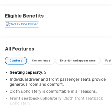
Eligible Benefits
All Features
Comfort
Convenience
Exterior and appearance
Fuel
Seating capacity
: 2
Individual driver and front passenger seats provide
generous room and comfort.
Cloth upholstery is comfortable in all seasons.
Front seatback upholstery
: Cloth front seatback
upholstery
Headliner material
: Cloth headliner material