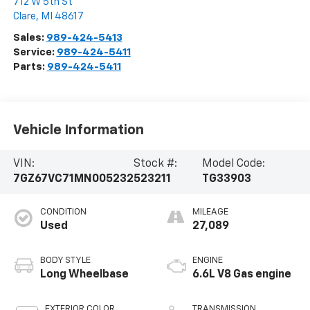
712 W 5th St
Clare
,
MI
48617
Sales:
989-424-5413
Service:
989-424-5411
Parts:
989-424-5411
Vehicle Information
VIN:
Stock #:
Model Code:
7GZ67VC71MN005232
523211
TG33903
CONDITION
MILEAGE
Used
27,089
BODY STYLE
ENGINE
Long Wheelbase
6.6L V8 Gas engine
EXTERIOR COLOR
TRANSMISSION