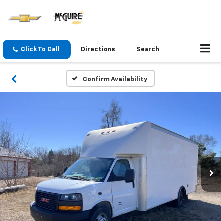
Click To Call
Directions
Search
Confirm Availability