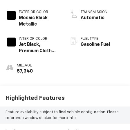
EXTERIOR COLOR
TRANSMISSION
Mosaic Black
Automatic
Metallic
INTERIOR COLOR
FUEL TYPE
Jet Black,
Gasoline Fuel
Premium Cloth
Seat Trim
MILEAGE
57,340
Highlighted Features
Feature availability subject to final vehicle configuration. Please
reference window sticker for more info.