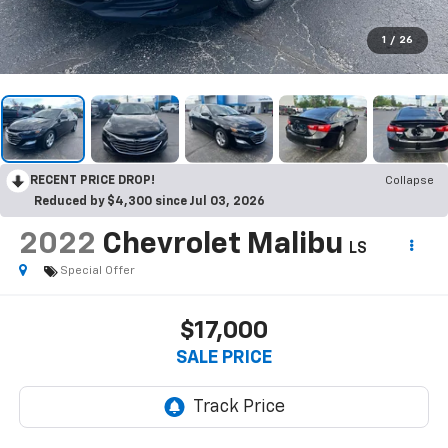
1
/
26
RECENT PRICE DROP!
Collapse
Reduced by $4,300 since Jul 03, 2026
2022
Chevrolet Malibu
LS
Special Offer
$17,000
SALE PRICE