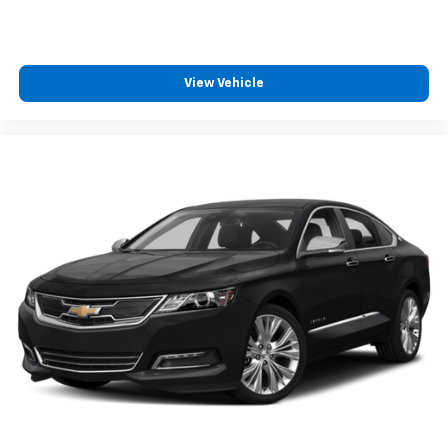
manual telescopic steering wheel, you can find the
perfect position for all situations.
Manual tilt steering wheel - Easy to fit in. The most
comfortable position for your steering wheel while
View Vehicle
you drive can mean having to squeeze past it to get
in and out of the vehicle. With the manual tilt
steering wheel it's easy to find the perfect fit for
all situations.
Door panel insert
: Metal-look door panel insert
Manual reclining passenger seat - Lean back. Gain
some space between you and the dashboard with
manual reclining passenger seat. It lets you adjust
the angle of the seatback for added comfort during
the drive, or for a more comfortable rest during the
longer treks. Settle in, with manual reclining
passenger seat.
Premium cloth upholstery combines an elegant
appearance with all-season comfort.
Premium cloth upholstery combines an elegant
appearance with all-season comfort.