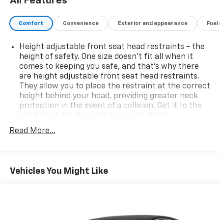
All Features
Comfort
Convenience
Exterior and appearance
Fuel
Height adjustable front seat head restraints - the
height of safety. One size doesn’t fit all when it
comes to keeping you safe, and that’s why there
are height adjustable front seat head restraints.
They allow you to place the restraint at the correct
height behind your head, providing greater neck
protection in the event of a collision. Get it to the
right place for the right time with Height
adjustable front seat head restraints.
Read More...
Height adjustable rear seat head restraints - the
height of safety. One size doesn’t fit all when it
comes to keeping you safe, and that’s why there
are height adjustable rear seat head restraints.
Vehicles You Might Like
They allow you to place the restraint at the correct
height behind your head, providing greater neck
protection in the event of a collision. Get it to the
right place for the right time with height
adjustable rear seat head restraints.