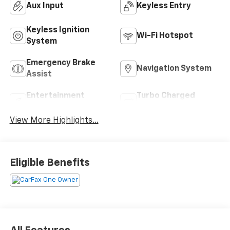
Aux Input
Keyless Entry
Keyless Ignition
Wi-Fi Hotspot
System
Emergency Brake
Navigation System
Assist
Entertainment
Turbo Charged
System
Engine
View More Highlights...
Eligible Benefits