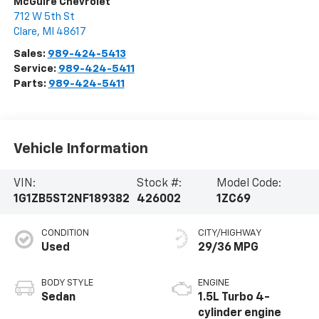
McGuire Chevrolet
712 W 5th St
Clare
,
MI
48617
Sales:
989-424-5413
Service:
989-424-5411
Parts:
989-424-5411
Vehicle Information
VIN:
Stock #:
Model Code:
1G1ZB5ST2NF189382
426002
1ZC69
CONDITION
CITY/HIGHWAY
Used
29/36 MPG
BODY STYLE
ENGINE
Sedan
1.5L Turbo 4-
cylinder engine