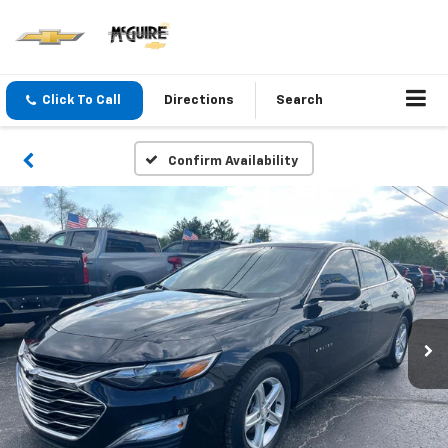
Click To Call
Directions
Search
Confirm Availability