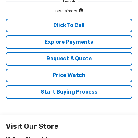
Less
Disclaimers
Click To Call
Explore Payments
Request A Quote
Price Watch
Start Buying Process
Visit Our Store