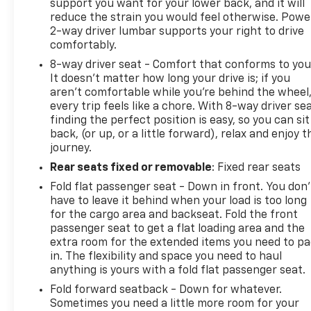
support you want for your lower back, and it will
reduce the strain you would feel otherwise. Powe
2-way driver lumbar supports your right to drive
comfortably.
8-way driver seat - Comfort that conforms to you
It doesn't matter how long your drive is; if you
aren't comfortable while you're behind the wheel
every trip feels like a chore. With 8-way driver sea
finding the perfect position is easy, so you can sit
back, (or up, or a little forward), relax and enjoy t
journey.
Rear seats fixed or removable
: Fixed rear seats
Fold flat passenger seat - Down in front. You don’
have to leave it behind when your load is too long
for the cargo area and backseat. Fold the front
passenger seat to get a flat loading area and the
extra room for the extended items you need to p
in. The flexibility and space you need to haul
anything is yours with a fold flat passenger seat.
Fold forward seatback - Down for whatever.
Sometimes you need a little more room for your