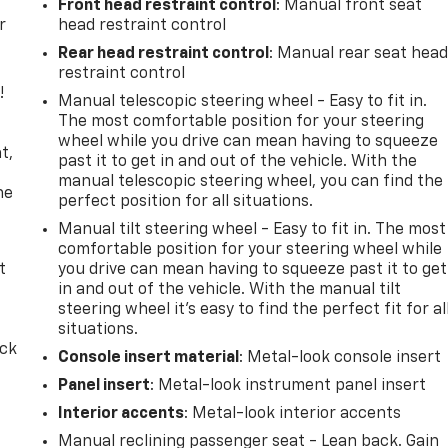
Front head restraint control
: Manual front seat
r
head restraint control
Rear head restraint control
: Manual rear seat hea
restraint control
!
Manual telescopic steering wheel - Easy to fit in.
The most comfortable position for your steering
,
wheel while you drive can mean having to squeeze
t,
past it to get in and out of the vehicle. With the
manual telescopic steering wheel, you can find the
he
perfect position for all situations.
Manual tilt steering wheel - Easy to fit in. The most
comfortable position for your steering wheel while
t
you drive can mean having to squeeze past it to get
in and out of the vehicle. With the manual tilt
steering wheel it's easy to find the perfect fit for al
situations.
ack
Console insert material
: Metal-look console insert
Panel insert
: Metal-look instrument panel insert
Interior accents
: Metal-look interior accents
Manual reclining passenger seat - Lean back. Gain