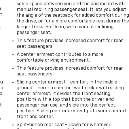
some space between you and the dashboard with
n
manual reclining passenger seat. It lets you adjust
th
the angle of the seatback for added comfort durin
the drive, or for a more comfortable rest during th
longer treks. Settle in, with manual reclining
o
passenger seat.
This feature provides increased comfort for rear
seat passengers.
A center armrest contributes to a more
comfortable driving environment.
This feature provides increased comfort for rear
seat passengers.
ou
Sliding center armrest - comfort in the middle
to
ground. There’s room for two to relax with sliding
 a
center armrest. It divides the front seating
positions with a top that both the driver and
t
passenger can use, and slide into the perfect
position. Sliding center armrest puts your comfort
front and center.
e
Split-bench rear seat - Down for whatever.