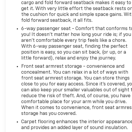
cargo and fold forward seatback makes it easy to
get it. With very little effort the seatback rests o
the cushion for quick and simple space gains. Wi
fold forward seatback, it all fits.
6-way passenger seat - Comfort that conforms t
you! It doesn't matter how long your ride is; if you
aren't comfortable every trip feels like a chore.
With 6-way passenger seat, finding the perfect
position is easy, so you can sit back, (or up, or a
little forward), relax and enjoy the journey.
Front seat armrest storage - convenience and
concealment. You can relax in a lot of ways with
front seat armrest storage. You can store things
close to you for easy access. Since it’s covered, y
can also keep your smaller valuables out of sight 
reduce the risk of theft. And, of course, you have
comfortable place for your arm while you drive.
When it comes to convenience, front seat armres
storage has you covered.
Carpet flooring enhances the interior appearanc
and provides an added layer of sound insulation.