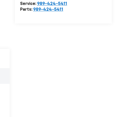
Service:
989-424-5411
Parts:
989-424-5411