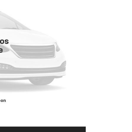
tos
e
oon