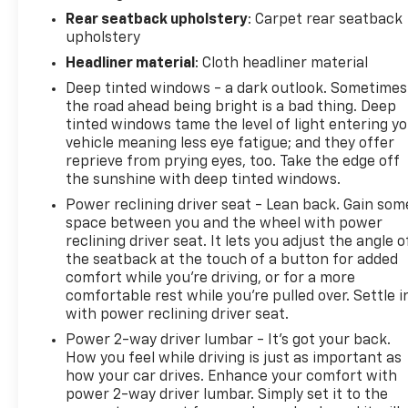
Rear seatback upholstery
: Carpet rear seatback
upholstery
Headliner material
: Cloth headliner material
Deep tinted windows - a dark outlook. Sometimes
the road ahead being bright is a bad thing. Deep
tinted windows tame the level of light entering y
vehicle meaning less eye fatigue; and they offer
reprieve from prying eyes, too. Take the edge off
the sunshine with deep tinted windows.
Power reclining driver seat - Lean back. Gain som
space between you and the wheel with power
reclining driver seat. It lets you adjust the angle o
the seatback at the touch of a button for added
comfort while you’re driving, or for a more
comfortable rest while you’re pulled over. Settle i
with power reclining driver seat.
Power 2-way driver lumbar - It’s got your back.
How you feel while driving is just as important as
how your car drives. Enhance your comfort with
power 2-way driver lumbar. Simply set it to the