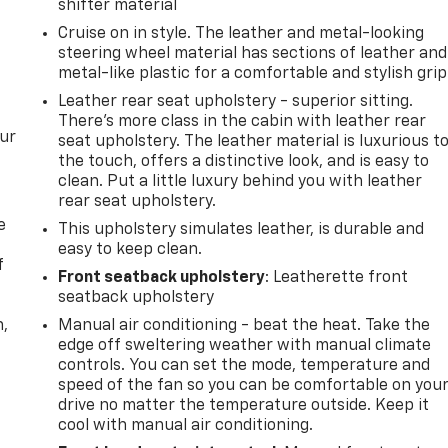
shifter material
Cruise on in style. The leather and metal-looking
steering wheel material has sections of leather and
metal-like plastic for a comfortable and stylish grip
Leather rear seat upholstery - superior sitting.
There’s more class in the cabin with leather rear
our
seat upholstery. The leather material is luxurious t
the touch, offers a distinctive look, and is easy to
clean. Put a little luxury behind you with leather
rear seat upholstery.
e
This upholstery simulates leather, is durable and
easy to keep clean.
f
Front seatback upholstery
: Leatherette front
seatback upholstery
n,
Manual air conditioning - beat the heat. Take the
edge off sweltering weather with manual climate
controls. You can set the mode, temperature and
speed of the fan so you can be comfortable on you
drive no matter the temperature outside. Keep it
cool with manual air conditioning.