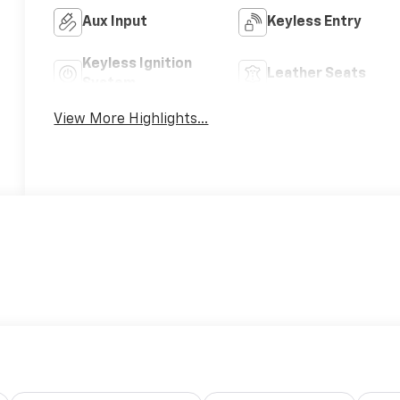
Aux Input
Keyless Entry
Keyless Ignition
Leather Seats
System
View More Highlights...