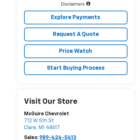
Disclaimers
Explore Payments
Request A Quote
Price Watch
Start Buying Process
Visit Our Store
McGuire Chevrolet
712 W 5th St
Clare
,
MI
48617
Sales:
989-424-5413