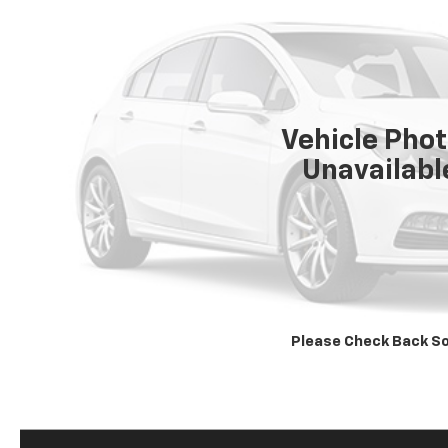
Vehicle Pho
Unavailabl
Please Check Back S