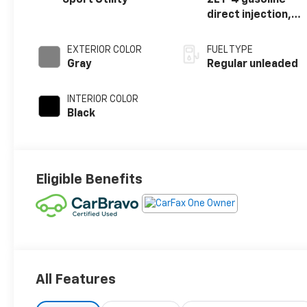
direct injection,
DOHC, variable
valve control,
EXTERIOR COLOR
FUEL TYPE
intercooled
Gray
Regular unleaded
turbo, regular
unleaded, engine
INTERIOR COLOR
with 200HP
Black
Eligible Benefits
All Features