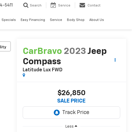
4-5411
Search
Service
Contact
Specials
Easy Financing
Service
Body Shop
About Us
lity
CarBravo
2023
Jeep
Compass
Latitude Lux FWD
$26,850
SALE PRICE
Less