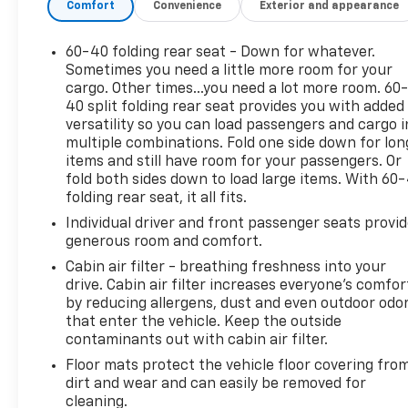
Comfort
Convenience
Exterior and appearance
60-40 folding rear seat - Down for whatever.
Sometimes you need a little more room for your
cargo. Other times...you need a lot more room. 60
40 split folding rear seat provides you with added
versatility so you can load passengers and cargo i
multiple combinations. Fold one side down for lon
items and still have room for your passengers. Or
fold both sides down to load large items. With 60
folding rear seat, it all fits.
Individual driver and front passenger seats provi
generous room and comfort.
Cabin air filter - breathing freshness into your
drive. Cabin air filter increases everyone’s comfor
by reducing allergens, dust and even outdoor odo
that enter the vehicle. Keep the outside
contaminants out with cabin air filter.
Floor mats protect the vehicle floor covering fro
dirt and wear and can easily be removed for
cleaning.