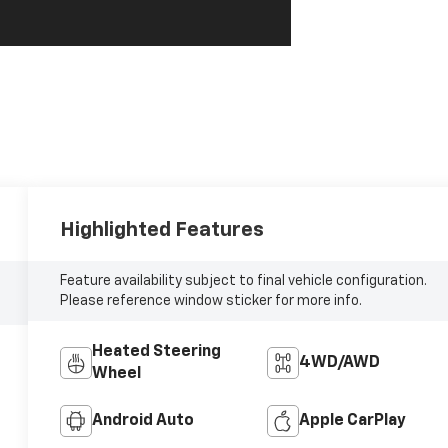
Highlighted Features
Feature availability subject to final vehicle configuration.
Please reference window sticker for more info.
Heated Steering
4WD/AWD
Wheel
Android Auto
Apple CarPlay