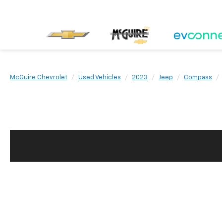
McGuire Chevrolet
Used Vehicles
2023
Jeep
Compass