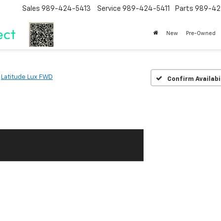
Sales
989-424-5413
Service
989-424-5411
Parts
989-42
New
Pre-Owned
Latitude Lux FWD
Confirm Availabi