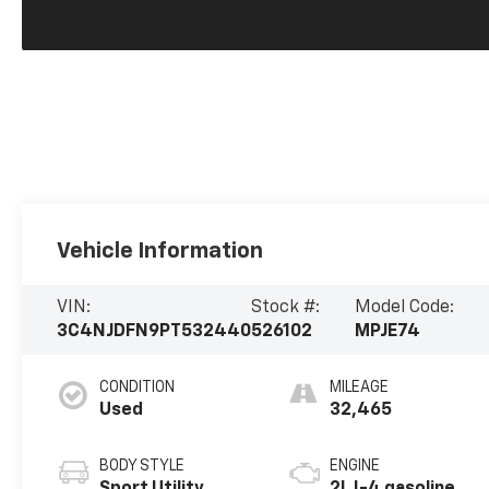
Vehicle Information
VIN:
Stock #:
Model Code:
3C4NJDFN9PT532440
526102
MPJE74
CONDITION
MILEAGE
Used
32,465
BODY STYLE
ENGINE
Sport Utility
2L I-4 gasoline