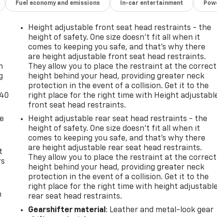
Fuel economy and emissions
In-car entertainment
Powe
Height adjustable front seat head restraints - the
height of safety. One size doesn’t fit all when it
-
comes to keeping you safe, and that’s why there
are height adjustable front seat head restraints.
n
They allow you to place the restraint at the correct
g
height behind your head, providing greater neck
protection in the event of a collision. Get it to the
-40
right place for the right time with Height adjustabl
front seat head restraints.
de
Height adjustable rear seat head restraints - the
height of safety. One size doesn’t fit all when it
comes to keeping you safe, and that’s why there
are height adjustable rear seat head restraints.
t
They allow you to place the restraint at the correct
rs
height behind your head, providing greater neck
protection in the event of a collision. Get it to the
right place for the right time with height adjustabl
m
rear seat head restraints.
Gearshifter material
: Leather and metal-look gear