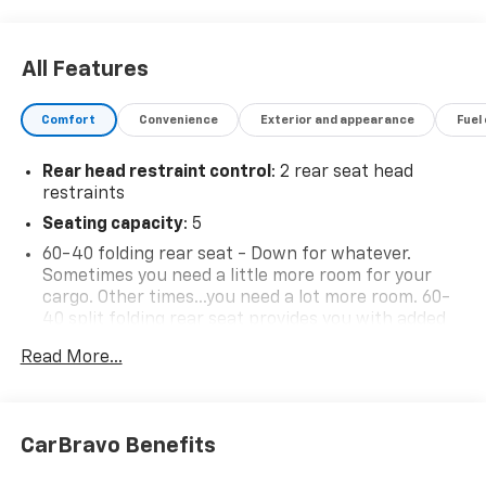
All Features
Comfort
Convenience
Exterior and appearance
Fuel
Rear head restraint control
: 2 rear seat head
restraints
Seating capacity
: 5
60-40 folding rear seat - Down for whatever.
Sometimes you need a little more room for your
cargo. Other times...you need a lot more room. 60-
40 split folding rear seat provides you with added
versatility so you can load passengers and cargo in
Read More...
multiple combinations. Fold one side down for long
items and still have room for your passengers. Or
fold both sides down to load large items. With 60-
40 folding rear seat, it all fits.
CarBravo Benefits
Individual driver and front passenger seats provide
generous room and comfort.