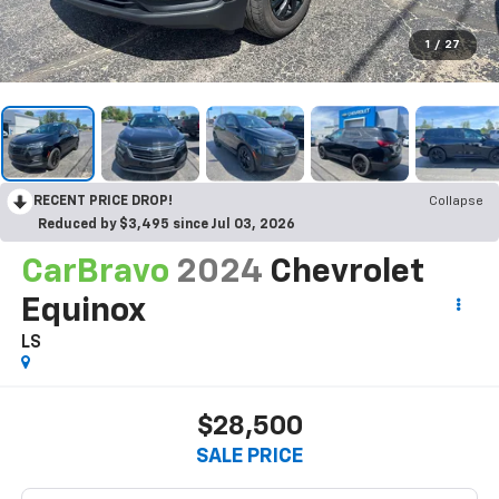
1
/
27
RECENT PRICE DROP!
Collapse
Reduced by $3,495 since Jul 03, 2026
CarBravo
2024
Chevrolet
Equinox
LS
$28,500
SALE PRICE