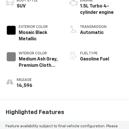
BODY STYLE
ENGINE
SUV
1.5L Turbo 4-
cylinder engine
EXTERIOR COLOR
TRANSMISSION
Mosaic Black
Automatic
Metallic
INTERIOR COLOR
FUEL TYPE
Medium Ash Gray,
Gasoline Fuel
Premium Cloth
Seat Trim
MILEAGE
14,596
Highlighted Features
Feature availability subject to final vehicle configuration. Please