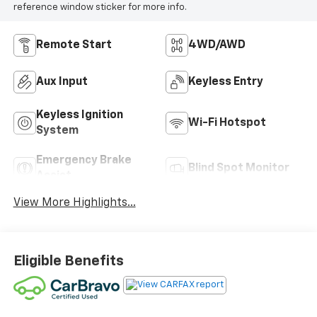
reference window sticker for more info.
Remote Start
4WD/AWD
Aux Input
Keyless Entry
Keyless Ignition
Wi-Fi Hotspot
System
Emergency Brake
Blind Spot Monitor
Assist
View More Highlights...
Eligible Benefits