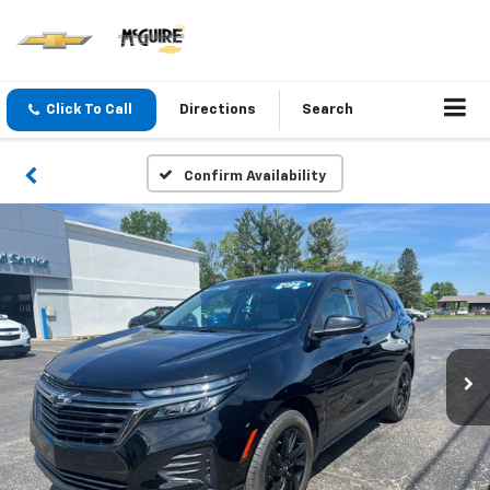
Click To Call
Directions
Search
Confirm Availability