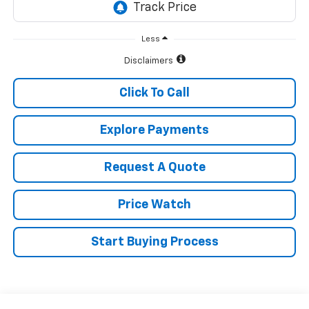
Less
Disclaimers
Click To Call
Explore Payments
Request A Quote
Price Watch
Start Buying Process