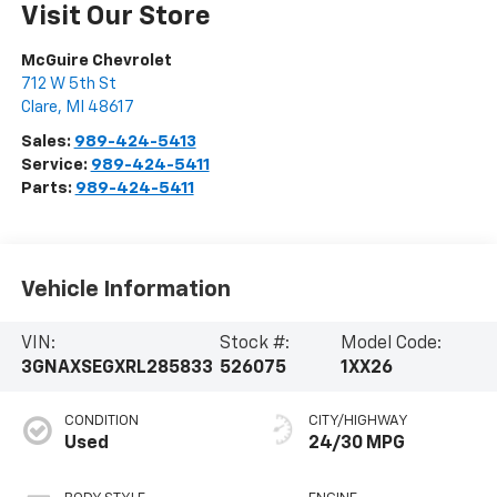
Visit Our Store
McGuire Chevrolet
712 W 5th St
Clare
,
MI
48617
Sales:
989-424-5413
Service:
989-424-5411
Parts:
989-424-5411
Vehicle Information
VIN:
Stock #:
Model Code:
3GNAXSEGXRL285833
526075
1XX26
CONDITION
CITY/HIGHWAY
Used
24/30 MPG