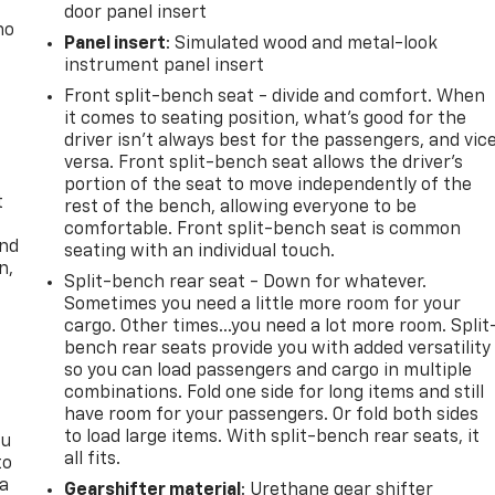
door panel insert
no
Panel insert
: Simulated wood and metal-look
instrument panel insert
Front split-bench seat - divide and comfort. When
it comes to seating position, what’s good for the
driver isn’t always best for the passengers, and vic
versa. Front split-bench seat allows the driver's
portion of the seat to move independently of the
t
rest of the bench, allowing everyone to be
comfortable. Front split-bench seat is common
and
seating with an individual touch.
n,
Split-bench rear seat - Down for whatever.
Sometimes you need a little more room for your
cargo. Other times...you need a lot more room. Split
bench rear seats provide you with added versatility
so you can load passengers and cargo in multiple
combinations. Fold one side for long items and still
have room for your passengers. Or fold both sides
to load large items. With split-bench rear seats, it
ou
all fits.
to
 a
Gearshifter material
: Urethane gear shifter