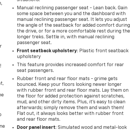
n,
Manual reclining passenger seat - Lean back. Gain
some space between you and the dashboard with
manual reclining passenger seat. It lets you adjust
the angle of the seatback for added comfort durin
the drive, or for a more comfortable rest during th
longer treks. Settle in, with manual reclining
passenger seat.
r
Front seatback upholstery
: Plastic front seatback
upholstery
This feature provides increased comfort for rear
!
seat passengers.
,
Rubber front and rear floor mats - grime gets
t,
bounced. Keep your floors looking newer longer
with rubber front and rear floor mats. Lay them on
he
the floor for added protection against scratches,
mud, and other dirty items. Plus, it’s easy to clean
afterwards; simply remove them and wash them!
Flat out, it always looks better with rubber front
p
and rear floor mats.
one
Door panel insert
: Simulated wood and metal-look