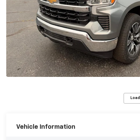
Load
Vehicle Information