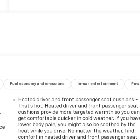
Fuel economy and emissions
In-car entertainment
Powe
Heated driver and front passenger seat cushions -
That’s hot. Heated driver and front passenger seat
cushions provide more targeted warmth so you can
n
get comfortable quicker in cold weather. If you hav
lower body pain, you might also be soothed by the
ice
heat while you drive. No matter the weather, find
comfort in heated driver and front passenger seat