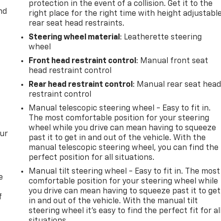
protection in the event of a collision. Get it to the
nd
right place for the right time with height adjustabl
rear seat head restraints.
Steering wheel material
: Leatherette steering
wheel
Front head restraint control
: Manual front seat
head restraint control
Rear head restraint control
: Manual rear seat hea
restraint control
Manual telescopic steering wheel - Easy to fit in.
The most comfortable position for your steering
wheel while you drive can mean having to squeeze
our
past it to get in and out of the vehicle. With the
manual telescopic steering wheel, you can find the
perfect position for all situations.
Manual tilt steering wheel - Easy to fit in. The most
e
comfortable position for your steering wheel while
you drive can mean having to squeeze past it to get
f
in and out of the vehicle. With the manual tilt
steering wheel it's easy to find the perfect fit for al
situations.