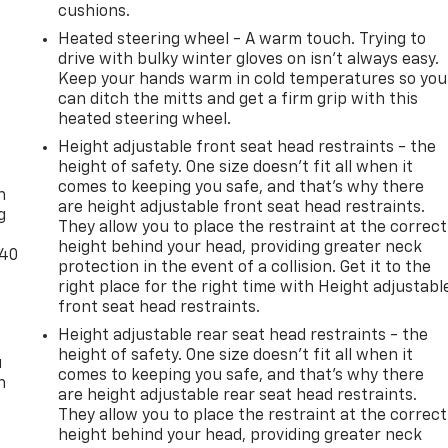
cushions.
Heated steering wheel - A warm touch. Trying to
drive with bulky winter gloves on isn't always easy.
Keep your hands warm in cold temperatures so you
can ditch the mitts and get a firm grip with this
heated steering wheel.
Height adjustable front seat head restraints - the
-
height of safety. One size doesn’t fit all when it
comes to keeping you safe, and that’s why there
n
are height adjustable front seat head restraints.
g
They allow you to place the restraint at the correct
height behind your head, providing greater neck
-40
protection in the event of a collision. Get it to the
right place for the right time with Height adjustabl
front seat head restraints.
Height adjustable rear seat head restraints - the
height of safety. One size doesn’t fit all when it
u
comes to keeping you safe, and that’s why there
n
are height adjustable rear seat head restraints.
They allow you to place the restraint at the correct
height behind your head, providing greater neck