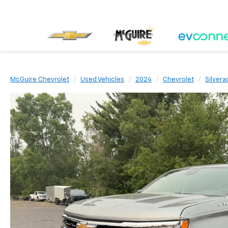
McGuire Chevrolet
Used Vehicles
2024
Chevrolet
Silvera