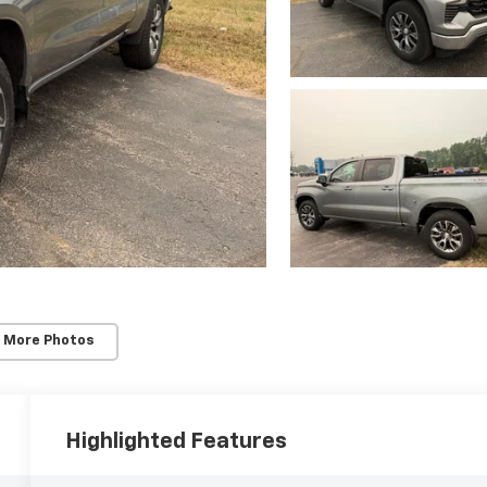
 More Photos
Highlighted Features