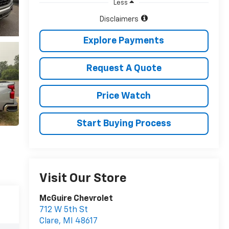
Less
Disclaimers
Explore Payments
Request A Quote
Price Watch
Start Buying Process
Visit Our Store
McGuire Chevrolet
712 W 5th St
Clare
,
MI
48617