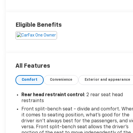
Eligible Benefits
All Features
Comfort
Convenience
Exterior and appearance
Rear head restraint control
: 2 rear seat head
restraints
Front split-bench seat - divide and comfort. Whe
it comes to seating position, what’s good for the
driver isn’t always best for the passengers, and v
versa. Front split-bench seat allows the driver's
portion of the seat to move independently of the