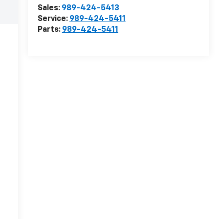
Sales:
989-424-5413
Service:
989-424-5411
Parts:
989-424-5411