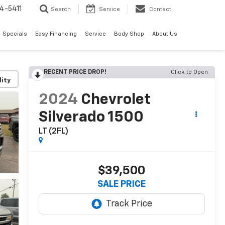
4-5411
Search
Service
Contact
Specials
Easy Financing
Service
Body Shop
About Us
RECENT PRICE DROP!
Click to Open
lity
2024
Chevrolet
Silverado 1500
LT (2FL)
$39,500
SALE PRICE