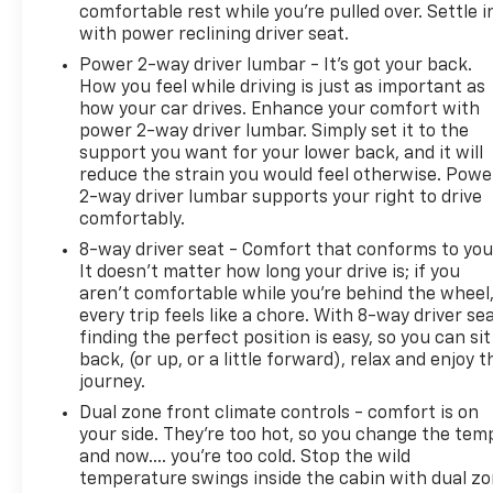
comfortable rest while you’re pulled over. Settle i
with power reclining driver seat.
Power 2-way driver lumbar - It’s got your back.
How you feel while driving is just as important as
how your car drives. Enhance your comfort with
power 2-way driver lumbar. Simply set it to the
support you want for your lower back, and it will
reduce the strain you would feel otherwise. Powe
2-way driver lumbar supports your right to drive
comfortably.
8-way driver seat - Comfort that conforms to you
It doesn't matter how long your drive is; if you
aren't comfortable while you're behind the wheel
every trip feels like a chore. With 8-way driver sea
finding the perfect position is easy, so you can sit
back, (or up, or a little forward), relax and enjoy t
journey.
Dual zone front climate controls - comfort is on
your side. They’re too hot, so you change the tem
and now…. you’re too cold. Stop the wild
temperature swings inside the cabin with dual z