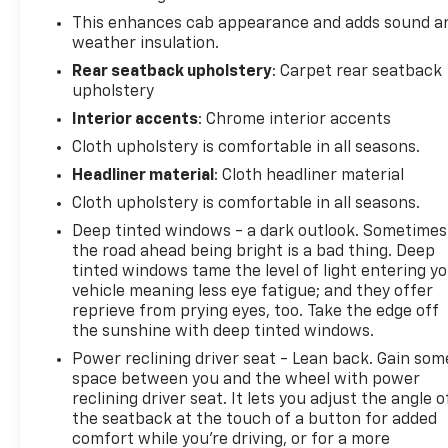
This enhances cab appearance and adds sound a
weather insulation.
Rear seatback upholstery
: Carpet rear seatback
upholstery
Interior accents
: Chrome interior accents
Cloth upholstery is comfortable in all seasons.
Headliner material
: Cloth headliner material
Cloth upholstery is comfortable in all seasons.
Deep tinted windows - a dark outlook. Sometimes
the road ahead being bright is a bad thing. Deep
tinted windows tame the level of light entering y
vehicle meaning less eye fatigue; and they offer
reprieve from prying eyes, too. Take the edge off
the sunshine with deep tinted windows.
Power reclining driver seat - Lean back. Gain som
space between you and the wheel with power
reclining driver seat. It lets you adjust the angle o
the seatback at the touch of a button for added
comfort while you’re driving, or for a more