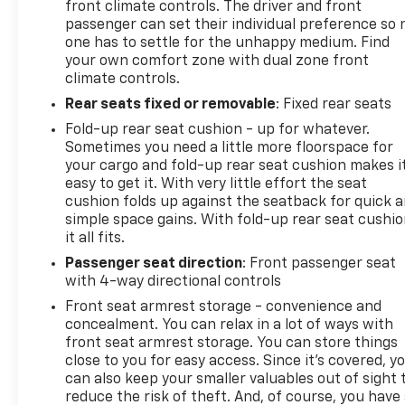
front climate controls. The driver and front
passenger can set their individual preference so 
one has to settle for the unhappy medium. Find
your own comfort zone with dual zone front
climate controls.
Rear seats fixed or removable
: Fixed rear seats
Fold-up rear seat cushion - up for whatever.
Sometimes you need a little more floorspace for
your cargo and fold-up rear seat cushion makes i
easy to get it. With very little effort the seat
cushion folds up against the seatback for quick 
simple space gains. With fold-up rear seat cushio
it all fits.
Passenger seat direction
: Front passenger seat
with 4-way directional controls
Front seat armrest storage - convenience and
concealment. You can relax in a lot of ways with
front seat armrest storage. You can store things
close to you for easy access. Since it’s covered, y
can also keep your smaller valuables out of sight 
reduce the risk of theft. And, of course, you have