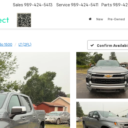
Sales
989-424-5413
Service
989-424-5411
Parts
989-42
New
Pre-Owned
do 1500
LT (2FL)
Confirm Availabi