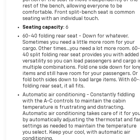
rest of the bench, allowing everyone to be
comfortable. Front split-bench seat is common
seating with an individual touch.
Seating capacity
: 6
60-40 folding rear seat - Down for whatever.
Sometimes you need a little more room for your
cargo. Other times...you need a lot more room. 60
40 split folding rear seat provides you with added
versatility so you can load passengers and cargo i
multiple combinations. Fold one side down for lon
items and still have room for your passengers. Or
fold both sides down to load large items. With 60
folding rear seat, it all fits.
Automatic air conditioning - Constantly fiddling
with the A-C controls to maintain the cabin
temperature is frustrating and distracting.
Automatic air conditioning takes care of it for yo
by automatically adjusting the thermostat and fa
settings as needed to maintain the temperature
you select. Keep your cool, with automatic air
conditioning.