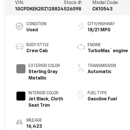
VIN:
Stock #:
Model Code:
1GCPDKEK2RZ128824
526098
CK10543
CONDITION
CITY/HIGHWAY
Used
18/21 MPG
BODY STYLE
ENGINE
™
Crew Cab
TurboMax
engine
EXTERIOR COLOR
TRANSMISSION
Sterling Gray
Automatic
Metallic
INTERIOR COLOR
FUEL TYPE
Jet Black, Cloth
Gasoline Fuel
Seat Trim
MILEAGE
16,423