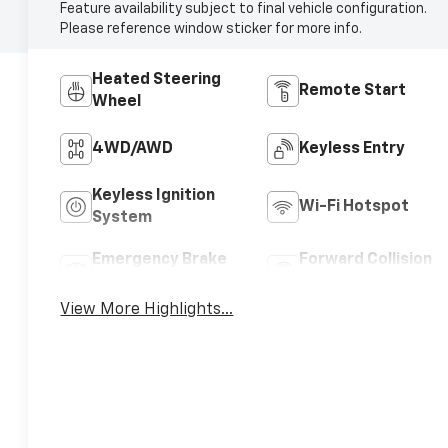
Feature availability subject to final vehicle configuration.
Please reference window sticker for more info.
Heated Steering
Remote Start
Wheel
4WD/AWD
Keyless Entry
Keyless Ignition
Wi-Fi Hotspot
System
Emergency Brake
Forward Collision
Assist
Warning
View More Highlights...