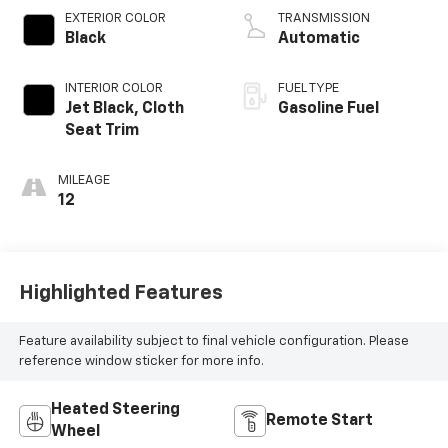
EXTERIOR COLOR
TRANSMISSION
Black
Automatic
INTERIOR COLOR
FUEL TYPE
Jet Black, Cloth
Gasoline Fuel
Seat Trim
MILEAGE
12
Highlighted Features
Feature availability subject to final vehicle configuration. Please
reference window sticker for more info.
Heated Steering
Remote Start
Wheel