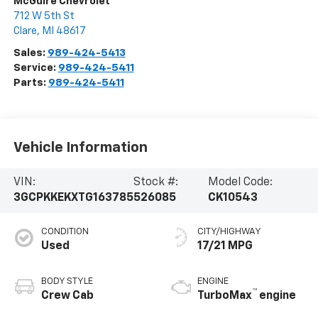
McGuire Chevrolet
712 W 5th St
Clare
,
MI
48617
Sales:
989-424-5413
Service:
989-424-5411
Parts:
989-424-5411
Vehicle Information
VIN:
Stock #:
Model Code:
3GCPKKEKXTG163785
526085
CK10543
CONDITION
CITY/HIGHWAY
Used
17/21 MPG
BODY STYLE
ENGINE
™
Crew Cab
TurboMax
engine