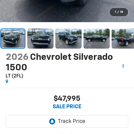
1
/
18
2026
Chevrolet Silverado
1500
LT (2FL)
$47,995
SALE PRICE