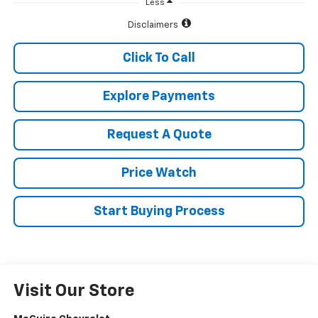
Less
Disclaimers
Click To Call
Explore Payments
Request A Quote
Price Watch
Start Buying Process
Visit Our Store