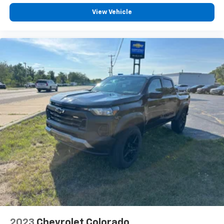
appearance and provides an added layer of sound
View Vehicle
insulation.
Headliner coverage
: Full headliner coverage
Heated driver and front passenger seat cushions -
That’s hot. Heated driver and front passenger seat
cushions provide more targeted warmth so you can
get comfortable quicker in cold weather. If you
have lower body pain, you might also be soothed by
the heat while you drive. No matter the weather,
find comfort in heated driver and front passenger
seat cushions.
Heated steering wheel - A warm touch. Trying to
drive with bulky winter gloves on isn't always easy.
Keep your hands warm in cold temperatures so you
can ditch the mitts and get a firm grip with this
heated steering wheel.
Height adjustable front seat head restraints - the
height of safety. One size doesn’t fit all when it
comes to keeping you safe, and that’s why there
are height adjustable front seat head restraints.
They allow you to place the restraint at the correct
2023
Chevrolet Colorado