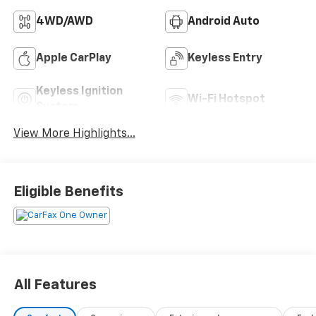
4WD/AWD
Android Auto
Apple CarPlay
Keyless Entry
Keyless Ignition
Wi-Fi Hotspot
System
View More Highlights...
Eligible Benefits
All Features