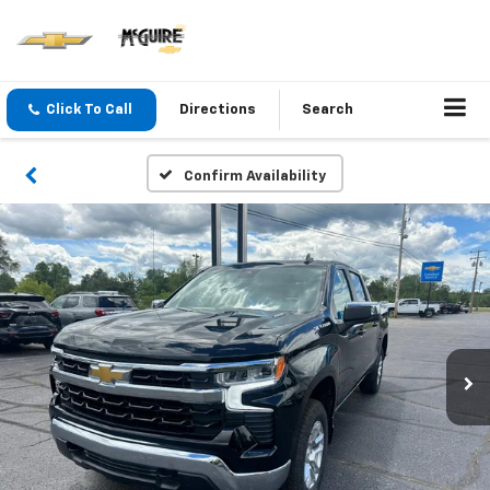
Click To Call
Directions
Search
Confirm Availability