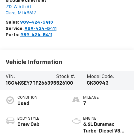
McGuire Chevrolet
712 W 5th St
Clare
,
MI
48617
Sales:
989-424-5413
Service:
989-424-5411
Parts:
989-424-5411
Vehicle Information
VIN:
Stock #:
Model Code:
1GC4KSEY7TF266395
526100
CK30943
CONDITION
MILEAGE
Used
7
BODY STYLE
ENGINE
Crew Cab
6.6L Duramax
Turbo-Diesel V8