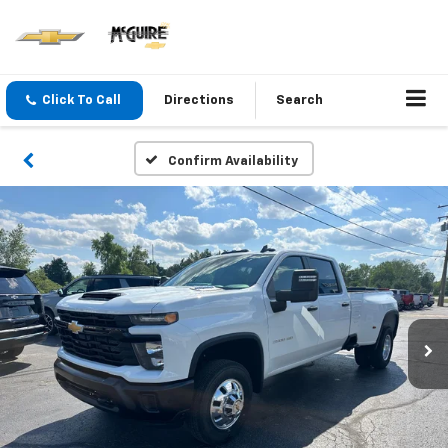
Click To Call
Directions
Search
Confirm Availability