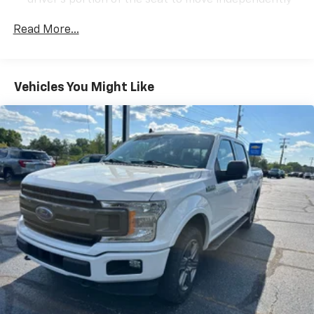
driver's portion of the seat to move independently
of the rest of the bench, allowing everyone to be
comfortable. Front split-bench seat is common
Read More...
seating with an individual touch.
Seating capacity
: 6
60-40 folding rear seat - Down for whatever.
Vehicles You Might Like
Sometimes you need a little more room for your
cargo. Other times...you need a lot more room. 60-
40 split folding rear seat provides you with added
versatility so you can load passengers and cargo in
multiple combinations. Fold one side down for long
items and still have room for your passengers. Or
fold both sides down to load large items. With 60-
40 folding rear seat, it all fits.
This enhances cab appearance and adds sound and
weather insulation.
Rear seatback upholstery
: Carpet rear seatback
upholstery
Headliner material
: Cloth headliner material
Manual reclining driver seat - Lean back. Gain some