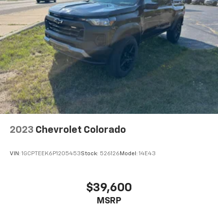
Front split-bench seat - divide and comfort. When
it comes to seating position, what’s good for the
driver isn’t always best for the passengers, and
vice versa. Front split-bench seat allows the
driver's portion of the seat to move independently
of the rest of the bench, allowing everyone to be
comfortable. Front split-bench seat is common
seating with an individual touch.
Split-bench rear seat - Down for whatever.
Sometimes you need a little more room for your
cargo. Other times...you need a lot more room.
Split-bench rear seats provide you with added
2023
Chevrolet Colorado
versatility so you can load passengers and cargo in
multiple combinations. Fold one side for long items
and still have room for your passengers. Or fold
VIN:
1GCPTEEK6P1205453
Stock:
526126
Model:
14E43
both sides to load large items. With split-bench
rear seats, it all fits.
Gearshifter material
: Urethane gear shifter
$39,600
material
MSRP
Steering wheel material
: Urethane steering wheel