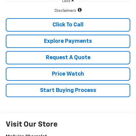
Less
Disclaimers
Click To Call
Explore Payments
Request A Quote
Price Watch
Start Buying Process
Visit Our Store