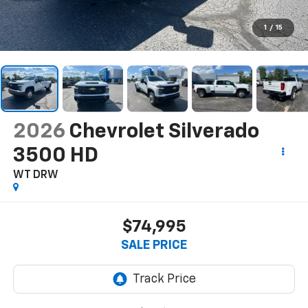
1
/
15
2026
Chevrolet Silverado
3500 HD
WT DRW
$74,995
SALE PRICE