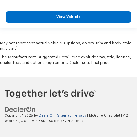
This upholstery is durable and easy to keep clean.
Vinyl offers easy maintenance and durability.
View Vehicle
Manual air conditioning - beat the heat. Take the
edge off sweltering weather with manual climate
controls. You can set the mode, temperature and
speed of the fan so you can be comfortable on your
drive no matter the temperature outside. Keep it
May not represent actual vehicle. (Options, colors, trim and body style
cool with manual air conditioning.
may vary)
The Manufacturer's Suggested Retail Price excludes tax, title, license,
dealer fees and optional equipment. Dealer sets final price.
Copyright © 2026
by
DealerOn
|
Sitemap
|
Privacy
| McGuire Chevrolet
|
712
W 5th St,
Clare,
MI
48617
| Sales:
989-424-5413