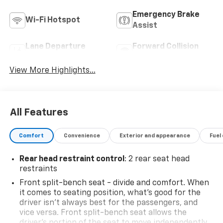
Emergency Brake
Wi-Fi Hotspot
Assist
Lane Departure
Forward Collision
Warning
Warning
View More Highlights...
All Features
Comfort
Convenience
Exterior and appearance
Fuel
Rear head restraint control
: 2 rear seat head
restraints
Front split-bench seat - divide and comfort. When
it comes to seating position, what’s good for the
driver isn’t always best for the passengers, and
vice versa. Front split-bench seat allows the