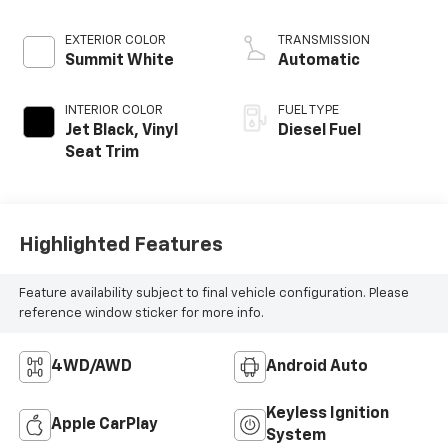
engine
EXTERIOR COLOR
TRANSMISSION
Summit White
Automatic
INTERIOR COLOR
FUEL TYPE
Jet Black, Vinyl
Diesel Fuel
Seat Trim
Highlighted Features
Feature availability subject to final vehicle configuration. Please
reference window sticker for more info.
4WD/AWD
Android Auto
Keyless Ignition
Apple CarPlay
System