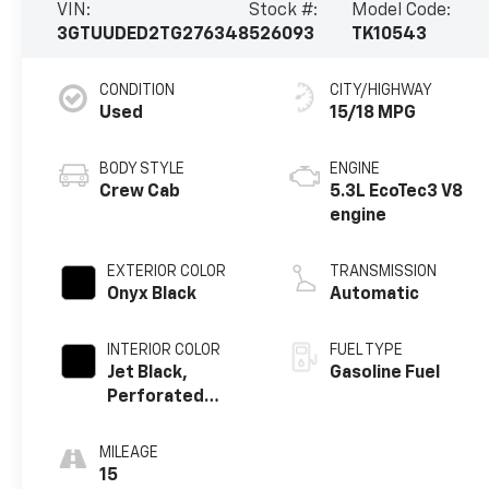
VIN:
Stock #:
Model Code:
3GTUUDED2TG276348
526093
TK10543
CONDITION
CITY/HIGHWAY
Used
15/18 MPG
BODY STYLE
ENGINE
Crew Cab
5.3L EcoTec3 V8
engine
EXTERIOR COLOR
TRANSMISSION
Onyx Black
Automatic
INTERIOR COLOR
FUEL TYPE
Jet Black,
Gasoline Fuel
Perforated
Leather-
Appointed Front
MILEAGE
Outboard Seat
15