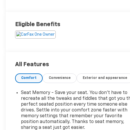
Trim
Eligible Benefits
All Features
Comfort
Convenience
Exterior and appearance
Seat Memory - Save your seat. You don’t have to
recreate all the tweaks and fiddles that got you t
perfect seated position every time someone else
drives. Settle into your comfort zone faster with
memory settings that remember your favorite
position automatically. Thanks to seat memory,
sharing a seat just got easier.