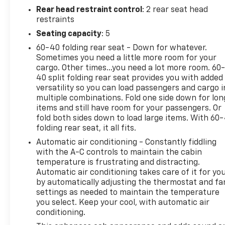
Rear head restraint control
: 2 rear seat head
restraints
Seating capacity
: 5
60-40 folding rear seat - Down for whatever.
Sometimes you need a little more room for your
cargo. Other times...you need a lot more room. 60
40 split folding rear seat provides you with added
versatility so you can load passengers and cargo i
multiple combinations. Fold one side down for lon
items and still have room for your passengers. Or
fold both sides down to load large items. With 60
folding rear seat, it all fits.
Automatic air conditioning - Constantly fiddling
with the A-C controls to maintain the cabin
temperature is frustrating and distracting.
Automatic air conditioning takes care of it for yo
by automatically adjusting the thermostat and fa
settings as needed to maintain the temperature
you select. Keep your cool, with automatic air
conditioning.