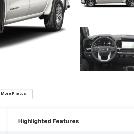
 More Photos
Highlighted Features