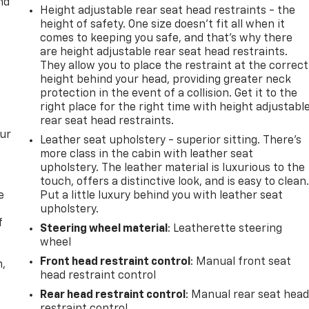
nd
Height adjustable rear seat head restraints - the
height of safety. One size doesn’t fit all when it
comes to keeping you safe, and that’s why there
are height adjustable rear seat head restraints.
They allow you to place the restraint at the correct
height behind your head, providing greater neck
protection in the event of a collision. Get it to the
right place for the right time with height adjustabl
rear seat head restraints.
our
Leather seat upholstery - superior sitting. There’s
more class in the cabin with leather seat
upholstery. The leather material is luxurious to the
touch, offers a distinctive look, and is easy to clean
e
Put a little luxury behind you with leather seat
upholstery.
f
Steering wheel material
: Leatherette steering
wheel
Front head restraint control
: Manual front seat
n,
head restraint control
Rear head restraint control
: Manual rear seat hea
restraint control