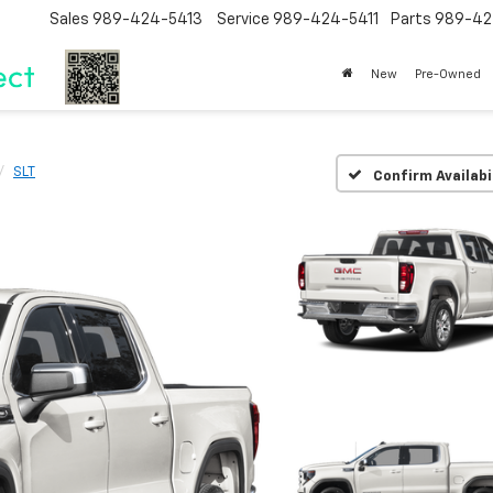
Sales
989-424-5413
Service
989-424-5411
Parts
989-42
New
Pre-Owned
SLT
Confirm Availabi