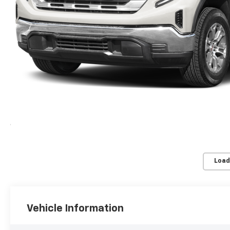
Load
Vehicle Information