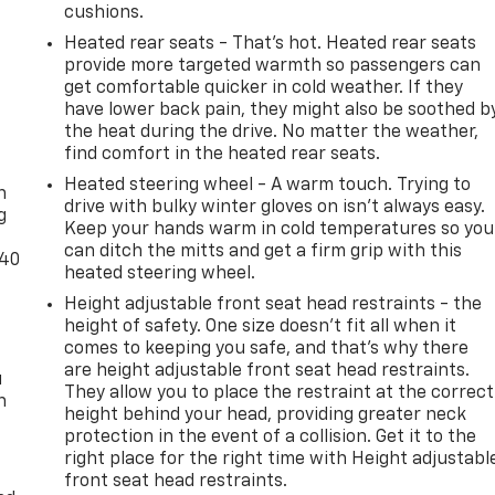
cushions.
Heated rear seats - That’s hot. Heated rear seats
provide more targeted warmth so passengers can
get comfortable quicker in cold weather. If they
have lower back pain, they might also be soothed b
the heat during the drive. No matter the weather,
-
find comfort in the heated rear seats.
Heated steering wheel - A warm touch. Trying to
n
drive with bulky winter gloves on isn't always easy.
g
Keep your hands warm in cold temperatures so you
can ditch the mitts and get a firm grip with this
-40
heated steering wheel.
Height adjustable front seat head restraints - the
height of safety. One size doesn’t fit all when it
comes to keeping you safe, and that’s why there
are height adjustable front seat head restraints.
u
They allow you to place the restraint at the correct
n
height behind your head, providing greater neck
protection in the event of a collision. Get it to the
right place for the right time with Height adjustabl
front seat head restraints.