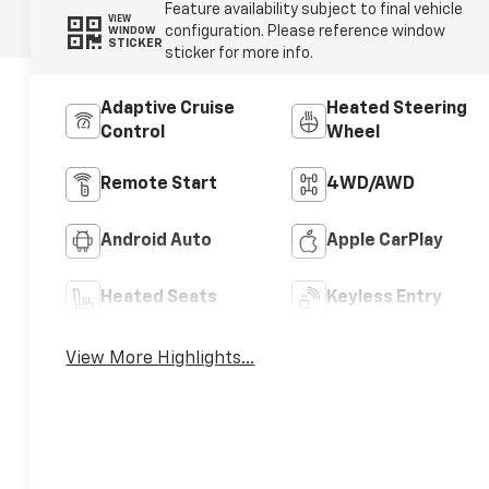
Feature availability subject to final vehicle
VIEW
configuration. Please reference window
WINDOW
STICKER
sticker for more info.
Adaptive Cruise
Heated Steering
Control
Wheel
Remote Start
4WD/AWD
Android Auto
Apple CarPlay
Heated Seats
Keyless Entry
View More Highlights...