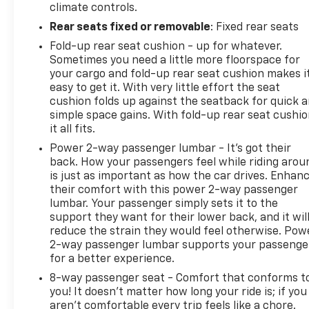
climate controls.
Rear seats fixed or removable
: Fixed rear seats
Fold-up rear seat cushion - up for whatever.
Sometimes you need a little more floorspace for
your cargo and fold-up rear seat cushion makes i
easy to get it. With very little effort the seat
cushion folds up against the seatback for quick 
simple space gains. With fold-up rear seat cushio
it all fits.
Power 2-way passenger lumbar - It’s got their
back. How your passengers feel while riding arou
is just as important as how the car drives. Enhan
their comfort with this power 2-way passenger
lumbar. Your passenger simply sets it to the
support they want for their lower back, and it wil
reduce the strain they would feel otherwise. Pow
2-way passenger lumbar supports your passenge
for a better experience.
8-way passenger seat - Comfort that conforms t
you! It doesn't matter how long your ride is; if you
aren't comfortable every trip feels like a chore.