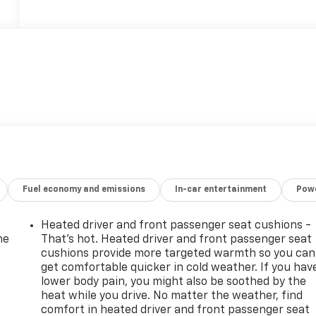
Fuel economy and emissions
In-car entertainment
Powe
Heated driver and front passenger seat cushions -
he
That’s hot. Heated driver and front passenger seat
cushions provide more targeted warmth so you can
get comfortable quicker in cold weather. If you hav
lower body pain, you might also be soothed by the
heat while you drive. No matter the weather, find
comfort in heated driver and front passenger seat