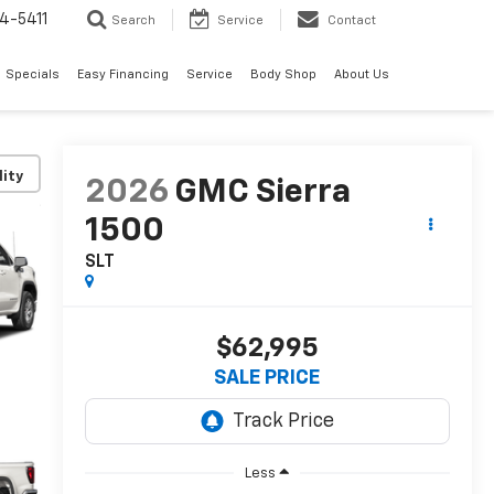
4-5411
Search
Service
Contact
Specials
Easy Financing
Service
Body Shop
About Us
lity
2026
GMC Sierra
1500
SLT
$62,995
SALE PRICE
Less