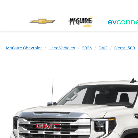
McGuire Chevrolet
Used Vehicles
2026
GMC
Sierra 1500