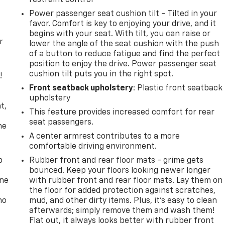
Power passenger seat cushion tilt - Tilted in your
favor. Comfort is key to enjoying your drive, and it
begins with your seat. With tilt, you can raise or
r
lower the angle of the seat cushion with the push
of a button to reduce fatigue and find the perfect
position to enjoy the drive. Power passenger seat
cushion tilt puts you in the right spot.
!
Front seatback upholstery
: Plastic front seatback
,
upholstery
t,
This feature provides increased comfort for rear
seat passengers.
he
A center armrest contributes to a more
comfortable driving environment.
p
Rubber front and rear floor mats - grime gets
bounced. Keep your floors looking newer longer
one
with rubber front and rear floor mats. Lay them on
the floor for added protection against scratches,
no
mud, and other dirty items. Plus, it’s easy to clean
afterwards; simply remove them and wash them!
Flat out, it always looks better with rubber front