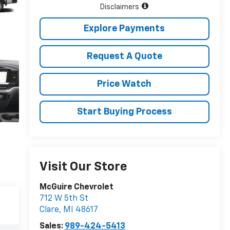
Disclaimers
Explore Payments
Request A Quote
Price Watch
Start Buying Process
Visit Our Store
McGuire Chevrolet
712 W 5th St
Clare
,
MI
48617
Sales:
989-424-5413