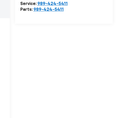
Service:
989-424-5411
Parts:
989-424-5411