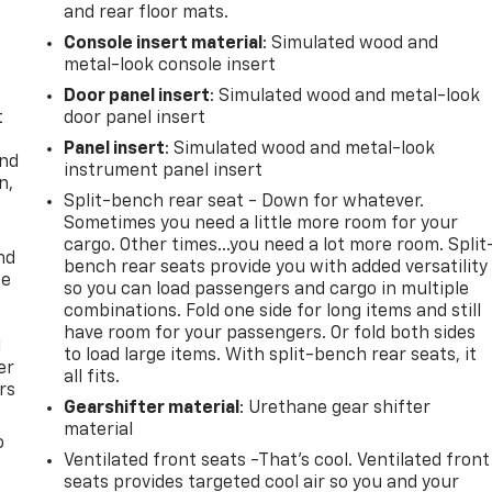
and rear floor mats.
Console insert material
: Simulated wood and
metal-look console insert
Door panel insert
: Simulated wood and metal-look
t
door panel insert
Panel insert
: Simulated wood and metal-look
and
instrument panel insert
n,
Split-bench rear seat - Down for whatever.
Sometimes you need a little more room for your
cargo. Other times...you need a lot more room. Split
nd
bench rear seats provide you with added versatility
ce
so you can load passengers and cargo in multiple
combinations. Fold one side for long items and still
have room for your passengers. Or fold both sides
l
to load large items. With split-bench rear seats, it
er
all fits.
rs
Gearshifter material
: Urethane gear shifter
material
o
Ventilated front seats -That’s cool. Ventilated front
seats provides targeted cool air so you and your