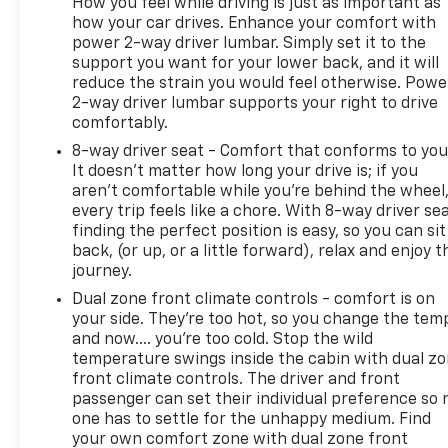
How you feel while driving is just as important as
how your car drives. Enhance your comfort with
power 2-way driver lumbar. Simply set it to the
support you want for your lower back, and it will
reduce the strain you would feel otherwise. Powe
2-way driver lumbar supports your right to drive
comfortably.
8-way driver seat - Comfort that conforms to you
It doesn't matter how long your drive is; if you
aren't comfortable while you're behind the wheel
every trip feels like a chore. With 8-way driver sea
finding the perfect position is easy, so you can sit
back, (or up, or a little forward), relax and enjoy t
journey.
Dual zone front climate controls - comfort is on
your side. They’re too hot, so you change the tem
and now…. you’re too cold. Stop the wild
temperature swings inside the cabin with dual z
front climate controls. The driver and front
passenger can set their individual preference so 
one has to settle for the unhappy medium. Find
your own comfort zone with dual zone front