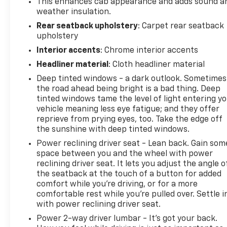
This enhances cab appearance and adds sound a
weather insulation.
Rear seatback upholstery
: Carpet rear seatback
upholstery
Interior accents
: Chrome interior accents
Headliner material
: Cloth headliner material
Deep tinted windows - a dark outlook. Sometimes
the road ahead being bright is a bad thing. Deep
tinted windows tame the level of light entering y
vehicle meaning less eye fatigue; and they offer
reprieve from prying eyes, too. Take the edge off
the sunshine with deep tinted windows.
Power reclining driver seat - Lean back. Gain som
space between you and the wheel with power
reclining driver seat. It lets you adjust the angle o
the seatback at the touch of a button for added
comfort while you’re driving, or for a more
comfortable rest while you’re pulled over. Settle i
with power reclining driver seat.
Power 2-way driver lumbar - It’s got your back.