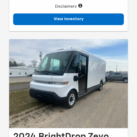
Disclaimers
View Inventory
2024 BrightDrop Zevo