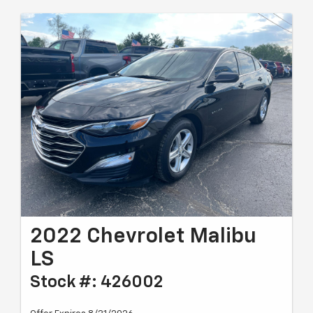
2022 Chevrolet Malibu
LS
Stock #: 426002