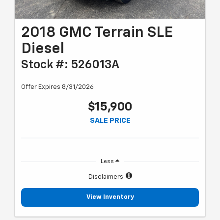
2018 GMC Terrain SLE
Diesel
Stock #: 526013A
Offer Expires 8/31/2026
$15,900
SALE PRICE
Less
Disclaimers
View Inventory