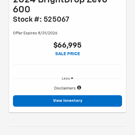
600
Stock #: 525067
Offer Expires 8/31/2026
$66,995
SALE PRICE
Less
Disclaimers
View Inventory