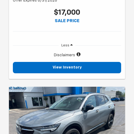
Offer Expires 8/31/2026
$17,000
SALE PRICE
Less
Disclaimers
View Inventory