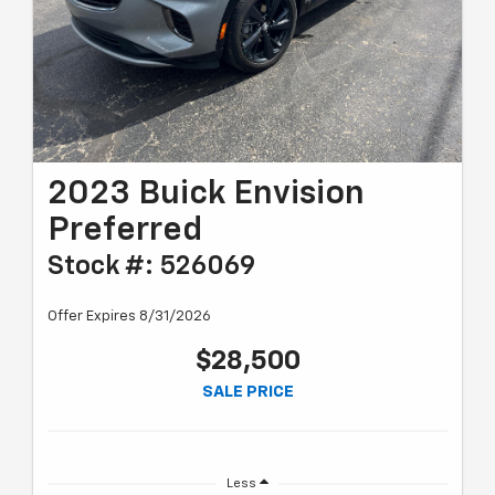
2023 Buick Envision
Preferred
Stock #: 526069
Offer Expires 8/31/2026
$28,500
SALE PRICE
Less