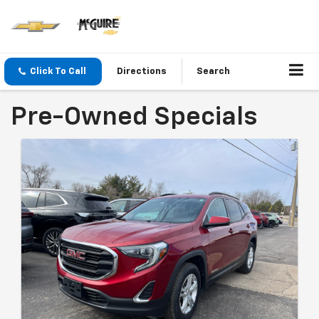
Click To Call
Directions
Search
Pre-Owned Specials