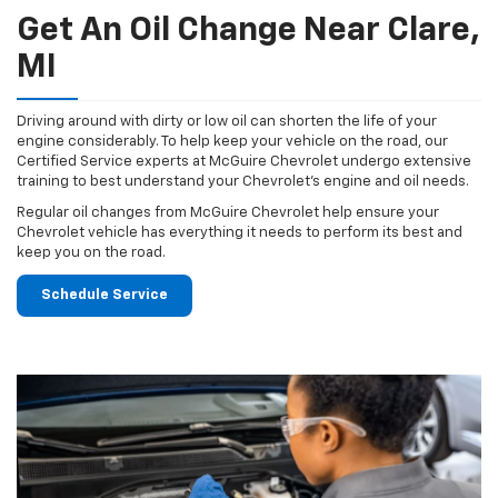
Get An Oil Change Near Clare,
MI
Driving around with dirty or low oil can shorten the life of your
engine considerably. To help keep your vehicle on the road, our
Certified Service experts at McGuire Chevrolet undergo extensive
training to best understand your Chevrolet's engine and oil needs.
Regular oil changes from McGuire Chevrolet help ensure your
Chevrolet vehicle has everything it needs to perform its best and
keep you on the road.
Schedule Service