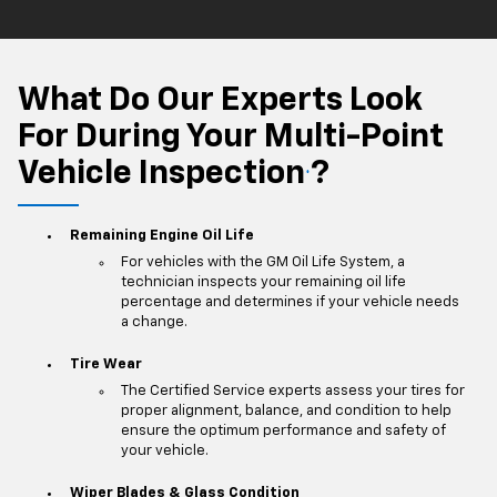
What Do Our Experts Look
For During Your Multi-Point
Vehicle Inspection
?
*
Remaining Engine Oil Life
For vehicles with the GM Oil Life System, a
technician inspects your remaining oil life
percentage and determines if your vehicle needs
a change.
Tire Wear
The Certified Service experts assess your tires for
proper alignment, balance, and condition to help
ensure the optimum performance and safety of
your vehicle.
Wiper Blades & Glass Condition