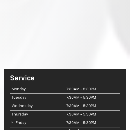
Service
Monday
7:30AM - 5:30PM
Tuesday
7:30AM - 5:30PM
Wednesday
7:30AM - 5:30PM
Thursday
7:30AM - 5:30PM
Friday
7:30AM - 5:30PM