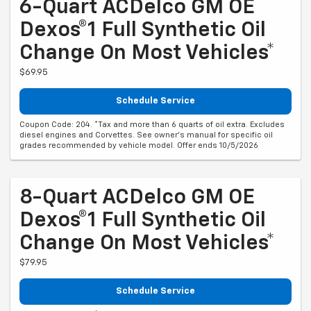
6-Quart ACDelco GM OE
Dexos®1 Full Synthetic Oil
Change On Most Vehicles*
$69.95
Schedule Service
Coupon Code: 204. *Tax and more than 6 quarts of oil extra. Excludes
diesel engines and Corvettes. See owner's manual for specific oil
grades recommended by vehicle model. Offer ends 10/5/2026
8-Quart ACDelco GM OE
Dexos®1 Full Synthetic Oil
Change On Most Vehicles*
$79.95
Schedule Service