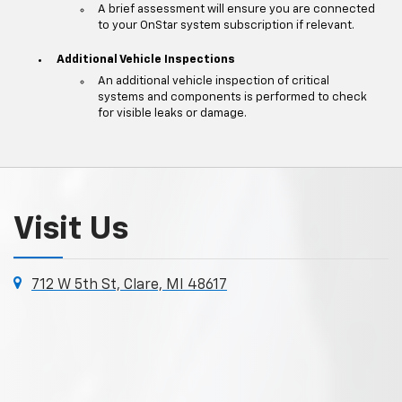
A brief assessment will ensure you are connected
to your OnStar system subscription if relevant.
Additional Vehicle Inspections
An additional vehicle inspection of critical
systems and components is performed to check
for visible leaks or damage.
Visit Us
712 W 5th St, Clare, MI 48617