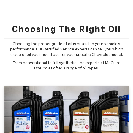
Choosing The Right Oil
Choosing the proper grade of oil is crucial to your vehicle's
performance. Our Certified Service experts can tell you which
grade of oil you should use for your specific Chevrolet model.
From conventional to full synthetic, the experts at McGuire
Chevrolet offer a range of oil types: