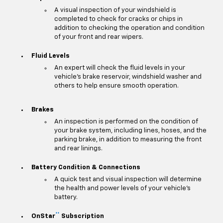
A visual inspection of your windshield is
completed to check for cracks or chips in
addition to checking the operation and condition
of your front and rear wipers.
Fluid Levels
An expert will check the fluid levels in your
vehicle's brake reservoir, windshield washer and
others to help ensure smooth operation.
Brakes
An inspection is performed on the condition of
your brake system, including lines, hoses, and the
parking brake, in addition to measuring the front
and rear linings.
Battery Condition & Connections
A quick test and visual inspection will determine
the health and power levels of your vehicle's
battery.
**
OnStar
Subscription