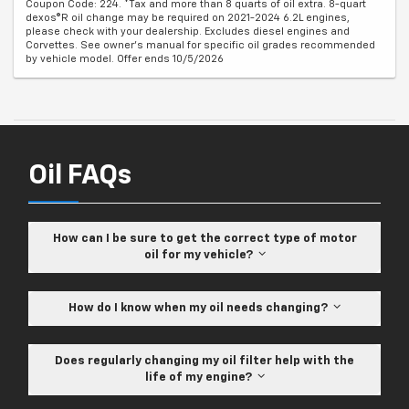
Coupon Code: 224. *Tax and more than 8 quarts of oil extra. 8-quart
dexos®R oil change may be required on 2021-2024 6.2L engines,
please check with your dealership. Excludes diesel engines and
Corvettes. See owner's manual for specific oil grades recommended
by vehicle model. Offer ends 10/5/2026
Oil FAQs
How can I be sure to get the correct type of motor
oil for my vehicle?
How do I know when my oil needs changing?
Does regularly changing my oil filter help with the
life of my engine?