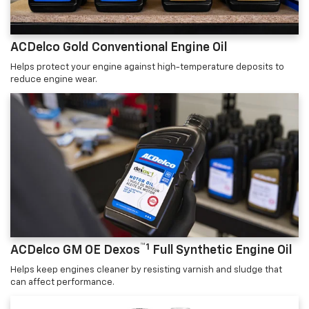
ACDelco Gold Conventional Engine Oil
Helps protect your engine against high-temperature deposits to
reduce engine wear.
™1
ACDelco GM OE Dexos
Full Synthetic Engine Oil
Helps keep engines cleaner by resisting varnish and sludge that
can affect performance.