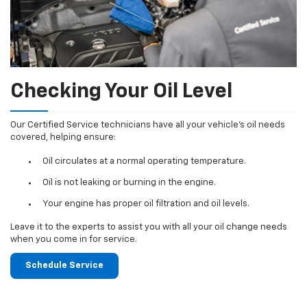
Checking Your Oil Level
Our Certified Service technicians have all your vehicle's oil needs
covered, helping ensure:
Oil circulates at a normal operating temperature.
Oil is not leaking or burning in the engine.
Your engine has proper oil filtration and oil levels.
Leave it to the experts to assist you with all your oil change needs
when you come in for service.
Schedule Service