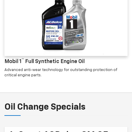
™
Mobil 1
Full Synthetic Engine Oil
Advanced anti-wear technology for outstanding protection of
critical engine parts.
Oil Change Specials