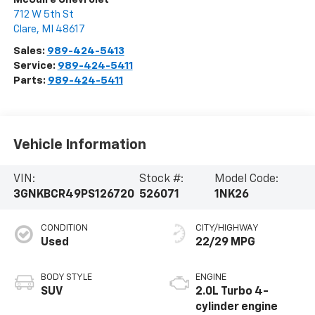
712 W 5th St
Clare
,
MI
48617
Sales:
989-424-5413
Service:
989-424-5411
Parts:
989-424-5411
Vehicle Information
VIN:
Stock #:
Model Code:
3GNKBCR49PS126720
526071
1NK26
CONDITION
CITY/HIGHWAY
Used
22/29 MPG
BODY STYLE
ENGINE
SUV
2.0L Turbo 4-
cylinder engine