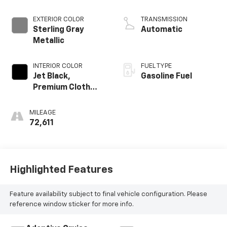
EXTERIOR COLOR
TRANSMISSION
Sterling Gray
Automatic
Metallic
INTERIOR COLOR
FUEL TYPE
Jet Black,
Gasoline Fuel
Premium Cloth
Seat Trim
MILEAGE
72,611
Highlighted Features
Feature availability subject to final vehicle configuration. Please
reference window sticker for more info.