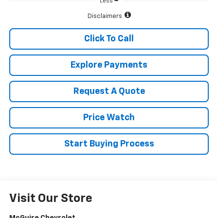
Less
Disclaimers
Click To Call
Explore Payments
Request A Quote
Price Watch
Start Buying Process
Visit Our Store
McGuire Chevrolet