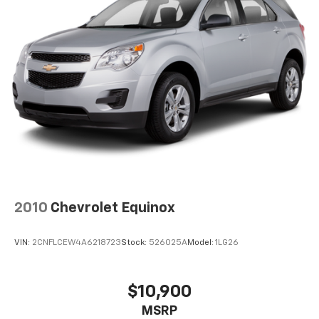
settings as needed to maintain the temperature
you select. Keep your cool, with automatic air
conditioning.
Individual driver and front passenger seats provide
generous room and comfort.
Cabin air filter - breathing freshness into your
drive. Cabin air filter increases everyone’s comfort
by reducing allergens, dust and even outdoor odors
that enter the vehicle. Keep the outside
contaminants out with cabin air filter.
Floor mats protect the vehicle floor covering from
dirt and wear and can easily be removed for
cleaning.
2010
Chevrolet Equinox
Rear seatback upholstery
: Carpet rear seatback
upholstery
VIN:
2CNFLCEW4A6218723
Stock:
526025A
Model:
1LG26
Cloth upholstery is comfortable in all seasons.
Front seatback upholstery
: Cloth front seatback
upholstery
$10,900
Headliner material
: Cloth headliner material
MSRP