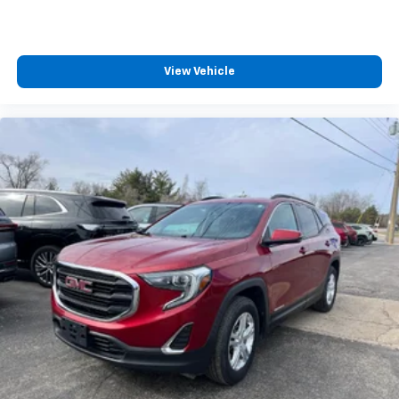
Cloth upholstery is comfortable in all seasons.
Deep tinted windows - a dark outlook. Sometimes
the road ahead being bright is a bad thing. Deep
tinted windows tame the level of light entering
View Vehicle
your vehicle meaning less eye fatigue; and they
offer reprieve from prying eyes, too. Take the edge
off the sunshine with deep tinted windows.
Power reclining driver seat - Lean back. Gain some
space between you and the wheel with power
reclining driver seat. It lets you adjust the angle of
the seatback at the touch of a button for added
comfort while you’re driving, or for a more
comfortable rest while you’re pulled over. Settle in,
with power reclining driver seat.
Power 2-way driver lumbar - It’s got your back.
How you feel while driving is just as important as
how your car drives. Enhance your comfort with
power 2-way driver lumbar. Simply set it to the
support you want for your lower back, and it will
reduce the strain you would feel otherwise. Power
2-way driver lumbar supports your right to drive