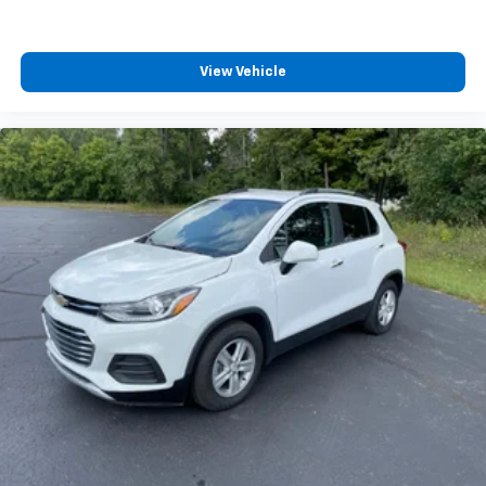
get comfortable quicker in cold weather. If you
have lower body pain, you might also be soothed by
the heat while you drive. No matter the weather,
find comfort in heated driver and front passenger
View Vehicle
seat cushions.
Height adjustable front seat head restraints - the
height of safety. One size doesn’t fit all when it
comes to keeping you safe, and that’s why there
are height adjustable front seat head restraints.
They allow you to place the restraint at the correct
height behind your head, providing greater neck
protection in the event of a collision. Get it to the
right place for the right time with Height
adjustable front seat head restraints.
Height adjustable rear seat head restraints - the
height of safety. One size doesn’t fit all when it
comes to keeping you safe, and that’s why there
are height adjustable rear seat head restraints.
They allow you to place the restraint at the correct
height behind your head, providing greater neck
protection in the event of a collision. Get it to the
right place for the right time with height