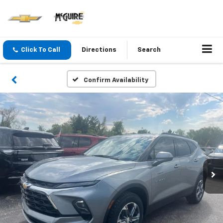
Click To Call
Directions
Search
Confirm Availability