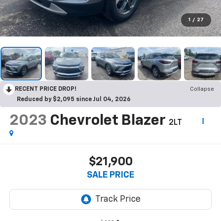
1
/
27
RECENT PRICE DROP!
Collapse
Reduced by $2,095 since Jul 04, 2026
2023
Chevrolet Blazer
2LT
$21,900
SALE PRICE