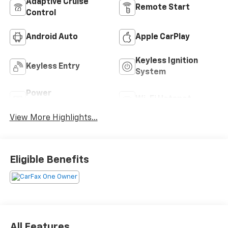
Adaptive Cruise
Remote Start
Control
Android Auto
Apple CarPlay
Keyless Ignition
Keyless Entry
System
Power
Wi-Fi Hotspot
Tailgate/Liftgate
View More Highlights...
Eligible Benefits
All Features